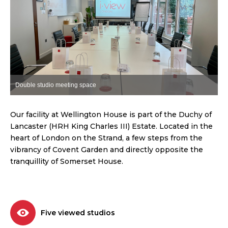
Double studio meeting space
C
Our facility at Wellington House is part of the Duchy of
Lancaster (HRH King Charles III) Estate. Located in the
heart of London on the Strand, a few steps from the
vibrancy of Covent Garden and directly opposite the
tranquillity of Somerset House.
Five viewed studios