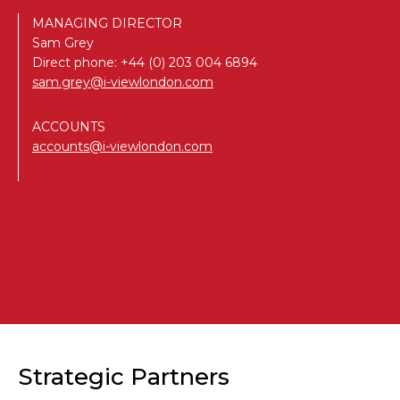
MANAGING DIRECTOR
Sam Grey
Direct phone:
+44 (0) 203 004 6894
sam.grey@i-viewlondon.com
ACCOUNTS
accounts@i-viewlondon.com
Strategic Partners