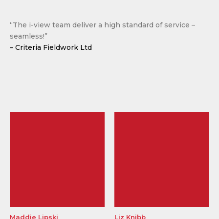
“The i-view team deliver a high standard of service –
seamless!”
– Criteria Fieldwork Ltd
Maddie Lipski
Liz Knibb