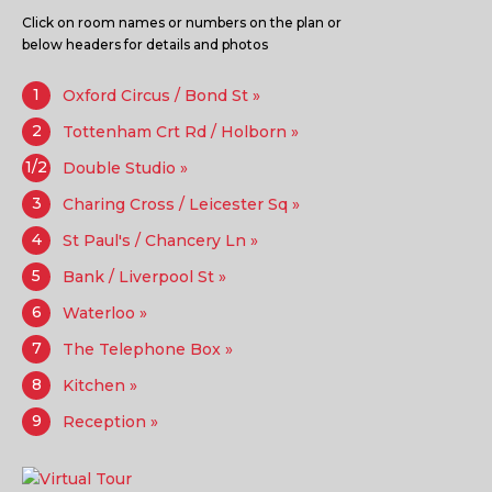
Click on room names or numbers on the plan or
below headers for details and photos
1
Oxford Circus / Bond St »
2
Tottenham Crt Rd / Holborn »
1/2
Double Studio »
3
Charing Cross / Leicester Sq »
4
St Paul's / Chancery Ln »
5
Bank / Liverpool St »
6
Waterloo »
7
The Telephone Box »
8
Kitchen »
9
Reception »