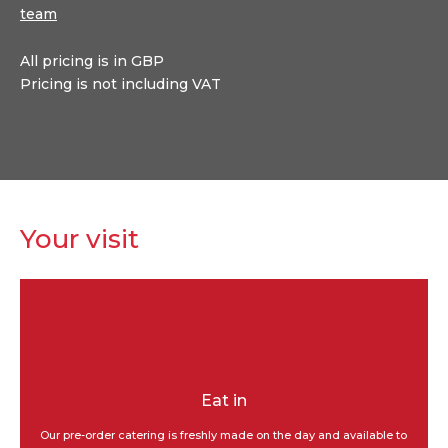
team
All pricing is in GBP
Pricing is not including VAT
Your visit
Eat in
Our pre-order catering is freshly made on the day and available to