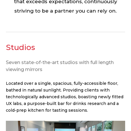
that exceeds expectations, continuously
striving to be a partner you can rely on.
Studios
Seven state-of-the-art studios with full length
viewing mirrors
Located over a single, spacious, fully-accessible floor,
bathed in natural sunlight. Providing clients with
technologically advanced studios, boasting newly fitted
UX labs, a purpose-built bar for drinks research and a
cold-prep kitchen for tasting sessions.