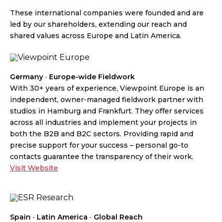
These international companies were founded and are
led by our shareholders, extending our reach and
shared values across Europe and Latin America.
Germany · Europe-wide Fieldwork
With 30+ years of experience, Viewpoint Europe is an
independent, owner-managed fieldwork partner with
studios in Hamburg and Frankfurt. They offer services
across all industries and implement your projects in
both the B2B and B2C sectors. Providing rapid and
precise support for your success – personal go-to
contacts guarantee the transparency of their work.
Visit Website
Spain · Latin America · Global Reach