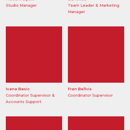
Studio Manager
Team Leader & Marketing
Manager
Ivana Basic
Fran Bellvis
Coordinator Supervisor &
Coordinator Supervisor
Accounts Support