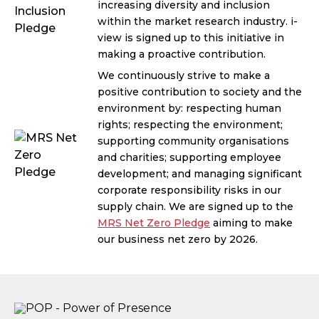
increasing diversity and inclusion
within the market research industry. i-
view is signed up to this initiative in
making a proactive contribution.
We continuously strive to make a
positive contribution to society and the
environment by: respecting human
rights; respecting the environment;
supporting community organisations
and charities; supporting employee
development; and managing significant
corporate responsibility risks in our
supply chain. We are signed up to the
MRS Net Zero Pledge
aiming to make
our business net zero by 2026.