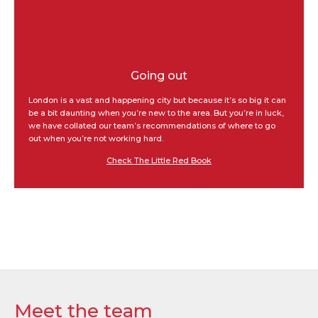
Going out
London is a vast and happening city but because it’s so big it can
be a bit daunting when you’re new to the area. But you’re in luck,
we have collated our team’s recommendations of where to go
out when you’re not working hard.
Check The Little Red Book
Meet the team