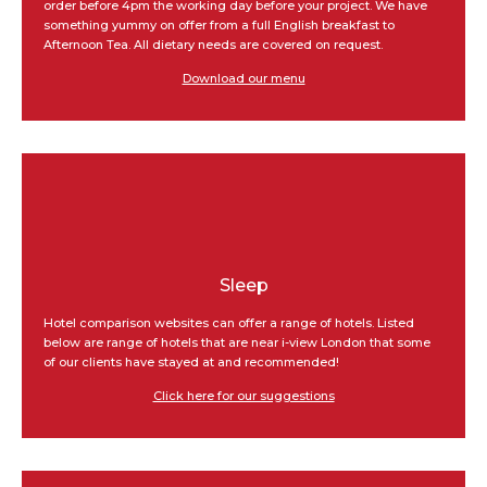
order before 4pm the working day before your project. We have
something yummy on offer from a full English breakfast to
Afternoon Tea. All dietary needs are covered on request.
Download our menu
Sleep
Hotel comparison websites can offer a range of hotels. Listed
below are range of hotels that are near i-view London that some
of our clients have stayed at and recommended!
Click here for our suggestions