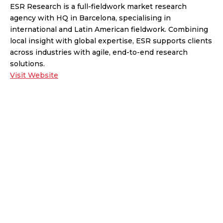
ESR Research is a full-fieldwork market research
agency with HQ in Barcelona, specialising in
international and Latin American fieldwork. Combining
local insight with global expertise, ESR supports clients
across industries with agile, end-to-end research
solutions.
Visit Website