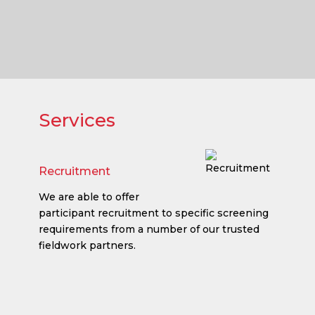
Services
Recruitment
We are able to offer
participant recruitment to specific screening
requirements from a number of our trusted
fieldwork partners.