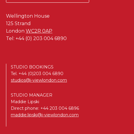
Wellington House
125 Strand
London
WC2R 0AP
Tel: +44 (0) 203 004 6890
STUDIO BOOKINGS
Tel.
+44 (0)203 004 6890
studios@i-viewlondon.com
STUDIO MANAGER
Maddie Lipski
Direct phone:
+44 203 004 6896
maddie.lipski@i-viewlondon.com