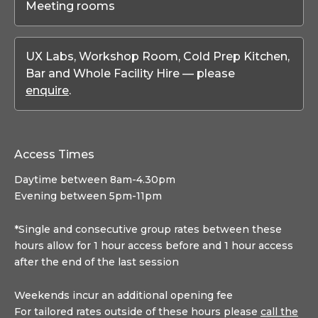
Meeting rooms
UX Labs, Workshop Room, Cold Prep Kitchen,
Bar and Whole Facility Hire — please
enquire
.
Access Times
Daytime between 8am-4.30pm
Evening between 5pm-11pm
*Single and consecutive group rates between these
hours allow for 1 hour access before and 1 hour access
after the end of the last session
Weekends incur an additional opening fee
For tailored rates outside of these hours please
call the