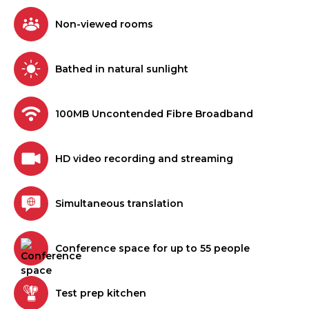
Non-viewed rooms
Bathed in natural sunlight
100MB Uncontended Fibre Broadband
HD video recording and streaming
Simultaneous translation
Conference space for up to 55 people
Test prep kitchen