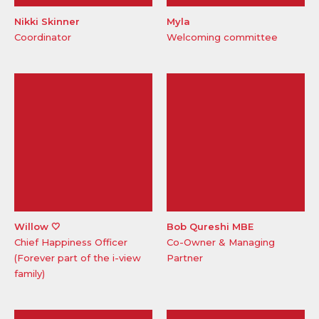
Nikki Skinner
Myla
Coordinator
Welcoming committee
Willow 🤍
Bob Qureshi MBE
Chief Happiness Officer
Co-Owner & Managing
(Forever part of the i-view
Partner
family)