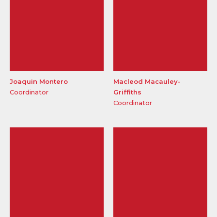
Joaquin Montero
Macleod Macauley-
Coordinator
Griffiths
Coordinator