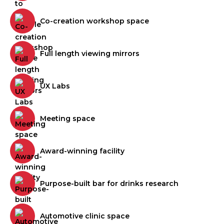
Co-creation workshop space
Full length viewing mirrors
UX Labs
Meeting space
Award-winning facility
Purpose-built bar for drinks research
Automotive clinic space