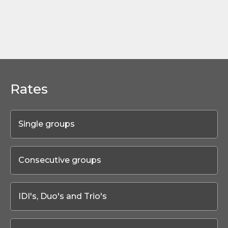
Rates
Single groups
Consecutive groups
IDI's, Duo's and Trio's