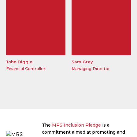
John Diggle
Sam Grey
Financial Controller
Managing Director
The
MRS Inclusion Pledge
is a
commitment aimed at promoting and