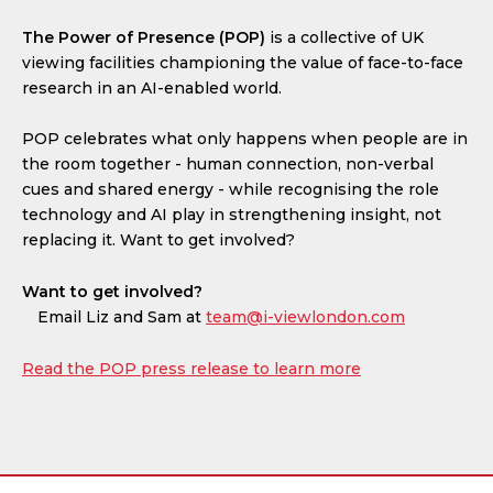
The Power of Presence (POP)
is a collective of UK
viewing facilities championing the value of face-to-face
research in an AI-enabled world.
POP celebrates what only happens when people are in
the room together - human connection, non-verbal
cues and shared energy - while recognising the role
technology and AI play in strengthening insight, not
replacing it. Want to get involved?
Want to get involved?
Email Liz and Sam at
team@i-viewlondon.com
Read the POP press release to learn more