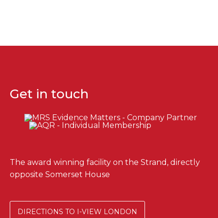
Get in touch
The award winning facility on the Strand, directly
opposite Somerset House
DIRECTIONS TO I-VIEW LONDON