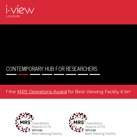
CONTEMPORARY HUB FOR RESEARCHERS
MRS Operations Award
for Best Viewing Facility 6 times