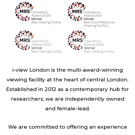
i-view London is the multi-award-winning
viewing facility at the heart of central London.
Established in 2012 as a contemporary hub for
researchers, we are independently owned
and female-lead.
We are committed to offering an experience