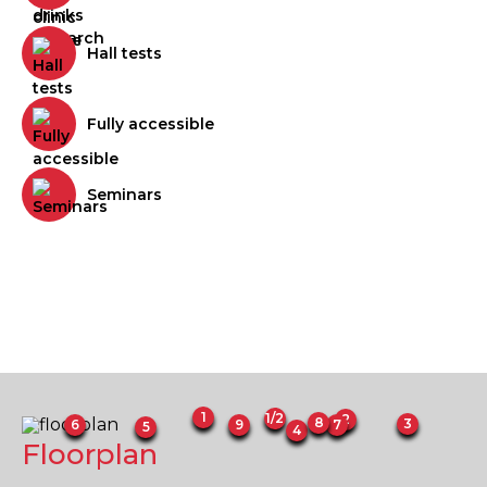
Hall tests
Fully accessible
Seminars
1
1/2
2
8
3
6
7
9
5
4
Floorplan